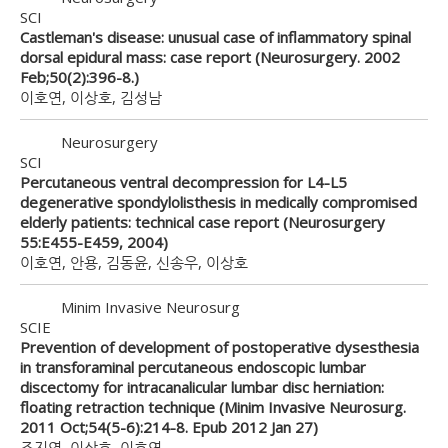
SCI
Castleman's disease: unusual case of inflammatory spinal
dorsal epidural mass: case report (Neurosurgery. 2002
Feb;50(2):396-8.)
이호연, 이상호, 김성남
Neurosurgery
SCI
Percutaneous ventral decompression for L4-L5
degenerative spondylolisthesis in medically compromised
elderly patients: technical case report (Neurosurgery
55:E455-E459, 2004)
이호연, 안용, 김동윤, 신송우, 이상호
Minim Invasive Neurosurg
SCIE
Prevention of development of postoperative dysesthesia
in transforaminal percutaneous endoscopic lumbar
discectomy for intracanalicular lumbar disc herniation:
floating retraction technique (Minim Invasive Neurosurg.
2011 Oct;54(5-6):214-8. Epub 2012 Jan 27)
조지영, 이상호, 이호연