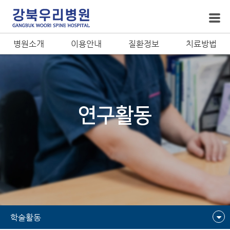
병원소개
이용안내
질환정보
치료방법
연구활동
학술활동