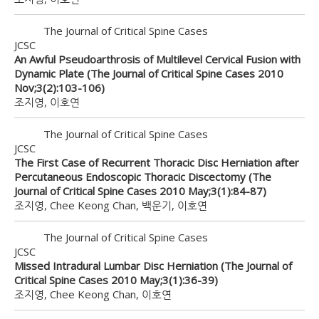
The Journal of Critical Spine Cases
JCSC
An Awful Pseudoarthrosis of Multilevel Cervical Fusion with
Dynamic Plate (The Journal of Critical Spine Cases 2010
Nov;3(2):103-106)
조지영, 이호연
The Journal of Critical Spine Cases
JCSC
The First Case of Recurrent Thoracic Disc Herniation after
Percutaneous Endoscopic Thoracic Discectomy (The
Journal of Critical Spine Cases 2010 May;3(1):84-87)
조지영, Chee Keong Chan, 백운기, 이호연
The Journal of Critical Spine Cases
JCSC
Missed Intradural Lumbar Disc Herniation (The Journal of
Critical Spine Cases 2010 May;3(1):36-39)
조지영, Chee Keong Chan, 이호연