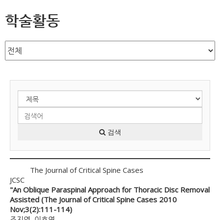
학술활동
검색
The Journal of Critical Spine Cases
JCSC
"An Oblique Paraspinal Approach for Thoracic Disc Removal
Assisted (The Journal of Critical Spine Cases 2010
Nov;3(2):111-114)
조지영, 이호연