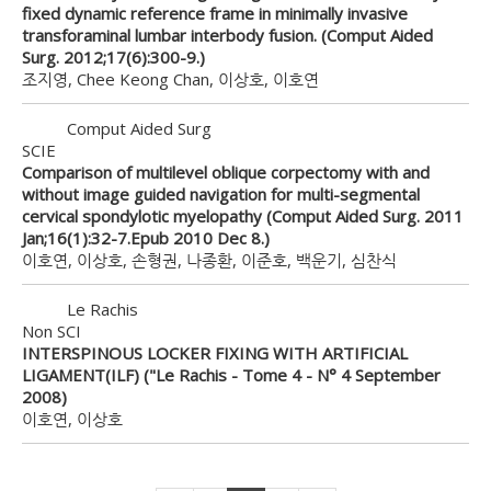
fixed dynamic reference frame in minimally invasive
transforaminal lumbar interbody fusion. (Comput Aided
Surg. 2012;17(6):300-9.)
조지영, Chee Keong Chan, 이상호, 이호연
Comput Aided Surg
SCIE
Comparison of multilevel oblique corpectomy with and
without image guided navigation for multi-segmental
cervical spondylotic myelopathy (Comput Aided Surg. 2011
Jan;16(1):32-7.Epub 2010 Dec 8.)
이호연, 이상호, 손형권, 나종환, 이준호, 백운기, 심찬식
Le Rachis
Non SCI
INTERSPINOUS LOCKER FIXING WITH ARTIFICIAL
LIGAMENT(ILF) ("Le Rachis - Tome 4 - N° 4 September
2008)
이호연, 이상호