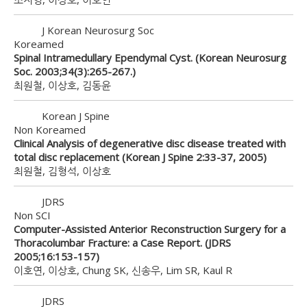
J Korean Neurosurg Soc
Koreamed
Spinal Intramedullary Ependymal Cyst. (Korean Neurosurg
Soc. 2003;34(3):265-267.)
최원철, 이상호, 김동윤
Korean J Spine
Non Koreamed
Clinical Analysis of degenerative disc disease treated with
total disc replacement (Korean J Spine 2:33-37, 2005)
최원철, 김형석, 이상호
JDRS
Non SCI
Computer-Assisted Anterior Reconstruction Surgery for a
Thoracolumbar Fracture: a Case Report. (JDRS
2005;16:153-157)
이호연, 이상호, Chung SK, 신송우, Lim SR, Kaul R
JDRS