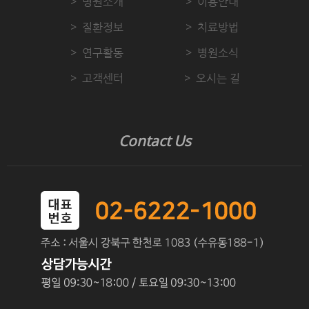
병원소개
이용안내
질환정보
치료방법
연구활동
병원소식
고객센터
오시는 길
Contact Us