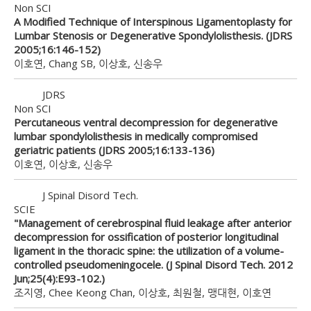
Non SCI
A Modified Technique of Interspinous Ligamentoplasty for
Lumbar Stenosis or Degenerative Spondylolisthesis. (JDRS
2005;16:146-152)
이호연, Chang SB, 이상호, 신송우
JDRS
Non SCI
Percutaneous ventral decompression for degenerative
lumbar spondylolisthesis in medically compromised
geriatric patients (JDRS 2005;16:133-136)
이호연, 이상호, 신송우
J Spinal Disord Tech.
SCIE
"Management of cerebrospinal fluid leakage after anterior
decompression for ossification of posterior longitudinal
ligament in the thoracic spine: the utilization of a volume-
controlled pseudomeningocele. (J Spinal Disord Tech. 2012
Jun;25(4):E93-102.)
조지영, Chee Keong Chan, 이상호, 최원철, 맹대현, 이호연