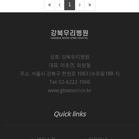
1
상호: 강북우리병원
대표: 이호연, 최원철
주소: 서울시 강북구 한천로 1083 (수유동188-1)
Tel: 02-6222-1000
www.gbwoori.co.kr
Quick links