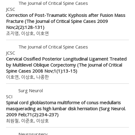
The Journal of Critical Spine Cases
JCSC
Correction of Post-Traumatic Kyphosis after Fusion Mass
Fracture (The Journal of Critical Spine Cases 2009
Nov;2(2):128-131)
조지영, 이상호, 이호연
The Journal of Critical Spine Cases
JCSC
Cervical Ossified Posterior Longitudinal Ligament Treated
by Multilevel Oblique Corpectomy (The Journal of Critical
Spine Cases 2008 Nov;1(1):13-15)
이호연, 이상호, 나종한
Surg Neurol
SCI
Spinal cord glioblastoma multiforme of conus medullaris
masquerading as high lumbar disk herniation (Surg Neurol.
2009 Feb;71(2):234-237)
최원철, 이준호, 이상호
Neurosurgery