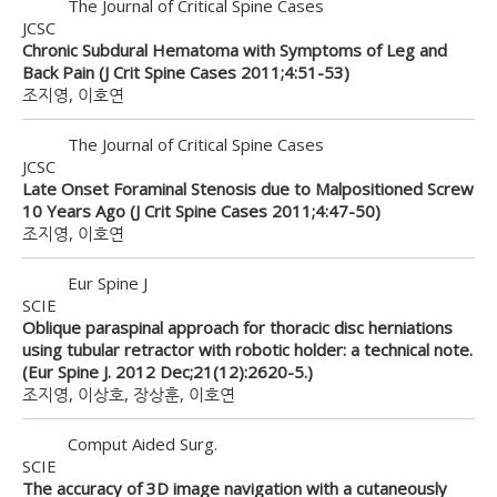
The Journal of Critical Spine Cases
JCSC
Chronic Subdural Hematoma with Symptoms of Leg and
Back Pain (J Crit Spine Cases 2011;4:51-53)
조지영, 이호연
The Journal of Critical Spine Cases
JCSC
Late Onset Foraminal Stenosis due to Malpositioned Screw
10 Years Ago (J Crit Spine Cases 2011;4:47-50)
조지영, 이호연
Eur Spine J
SCIE
Oblique paraspinal approach for thoracic disc herniations
using tubular retractor with robotic holder: a technical note.
(Eur Spine J. 2012 Dec;21(12):2620-5.)
조지영, 이상호, 장상훈, 이호연
Comput Aided Surg.
SCIE
The accuracy of 3D image navigation with a cutaneously