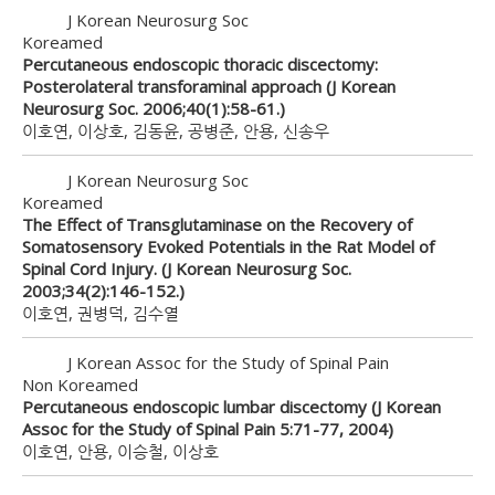
J Korean Neurosurg Soc
Koreamed
Percutaneous endoscopic thoracic discectomy:
Posterolateral transforaminal approach (J Korean
Neurosurg Soc. 2006;40(1):58-61.)
이호연, 이상호, 김동윤, 공병준, 안용, 신송우
J Korean Neurosurg Soc
Koreamed
The Effect of Transglutaminase on the Recovery of
Somatosensory Evoked Potentials in the Rat Model of
Spinal Cord Injury. (J Korean Neurosurg Soc.
2003;34(2):146-152.)
이호연, 권병덕, 김수열
J Korean Assoc for the Study of Spinal Pain
Non Koreamed
Percutaneous endoscopic lumbar discectomy (J Korean
Assoc for the Study of Spinal Pain 5:71-77, 2004)
이호연, 안용, 이승철, 이상호